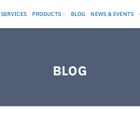
 SERVICES
PRODUCTS
BLOG
NEWS & EVENTS
BLOG